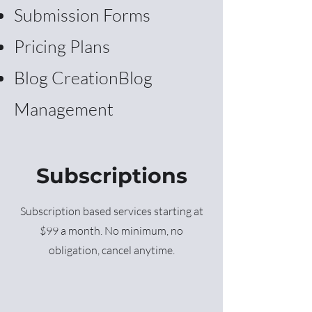
Submission Forms
Pricing Plans
Blog Creation
Blog
Management
Subscriptions
Subscription based services starting at
$99 a month. No minimum, no
obligation, cancel anytime.