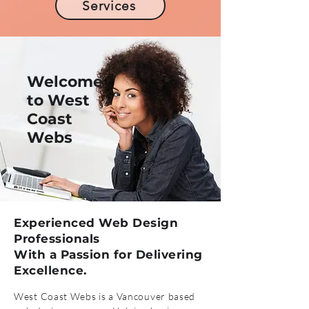
Services
Welcome
to West
Coast
Webs
Experienced Web Design
Professionals
With a Passion for Delivering
Excellence.
West Coast Webs is a Vancouver based