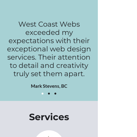
West Coast Webs
exceeded my
expectations with their
exceptional web design
services. Their attention
to detail and creativity
truly set them apart.
Mark Stevens, BC
Services