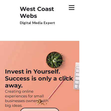
West Coast
Webs
Digital Media Expert
Invest in Yourself.
Success is only a click
away.
Creating online
experiences for small
businesses owners with
big ideas.