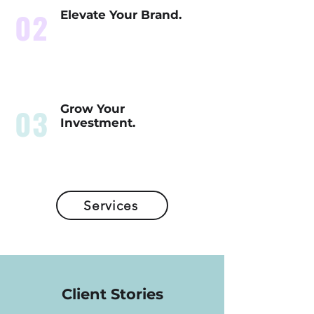
02
Elevate Your Brand.
03
Grow Your
Investment.
Services
Client Stories