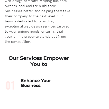
web design company. Helping business
owners local and far build their
businesses better and helping them take
their company to the next level. Our
team is dedicated to providing
exceptional web design services tailored
to your unique needs, ensuring that
your online presence stands out from
the competition.
Our Services Empower
You to
01
Enhance Your
Business.