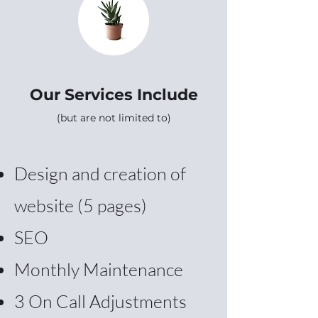
Our Services Include
(but are not limited to)
Design and creation of
website (5 pages)
SEO
Monthly Maintenance
3 On Call Adjustments