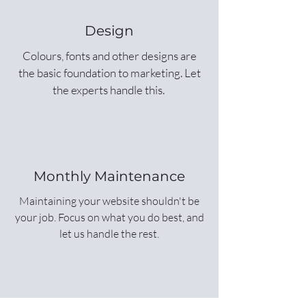
Design
Colours, fonts and other designs are
the basic foundation to marketing. Let
the experts handle this.
Monthly Maintenance
Maintaining your website shouldn't be
your job. Focus on what you do best, and
let us handle the rest.